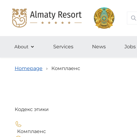
About
Services
News
Jobs
Homepage
›
Комплаенс
Кодекс этики
Комплаенс