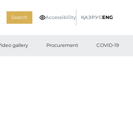
Search
Accessibility
ҚАЗ
РУС
ENG
ideo gallery
Procurement
COVID-19