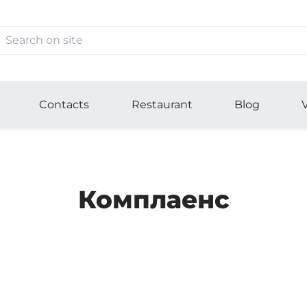
Contacts
Restaurant
Blog
V
Комплаенс