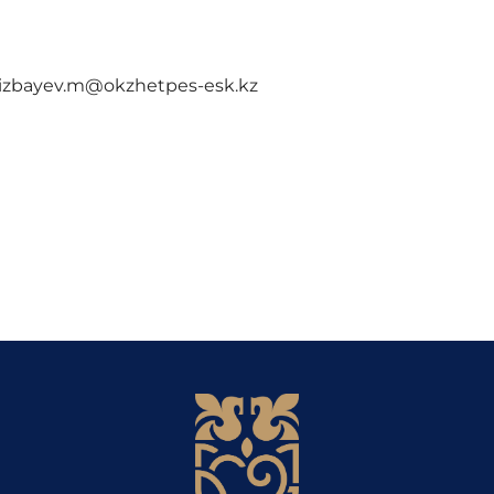
m@okzhetpes-esk.kz