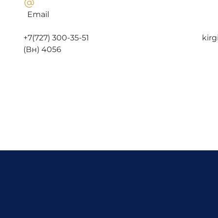
Email
+7(727) 300-35-51 kirgizbayev.
(Вн) 4056