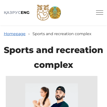
ҚАЗ
РУС
ENG
Homepage
›
Sports and recreation complex
Sports and recreation
About
complex
Services
News
Jobs