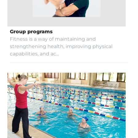
Contacts
Group programs
Fitness is a way of maintaining and
Restaurant
strengthening health, improving physical
capabilities, and ac...
Blog
Video gallery
Procurement
COVID-19