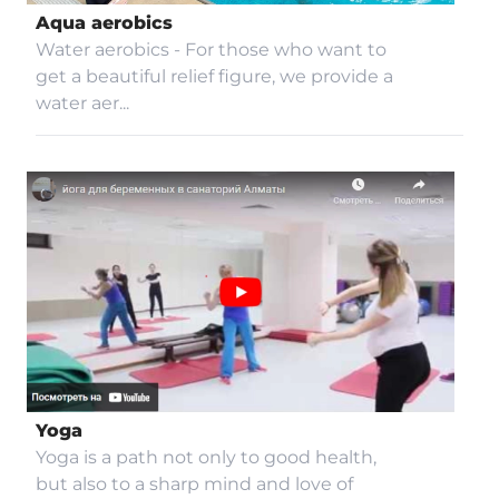
Aqua aerobics
Accessibility
Water aerobics - For those who want to
get a beautiful relief figure, we provide a
water aer...
Yoga
Yoga is a path not only to good health,
but also to a sharp mind and love of