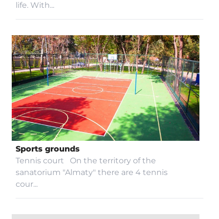
life. With...
Sports grounds
Tennis court On the territory of the
sanatorium "Almaty" there are 4 tennis
cour...