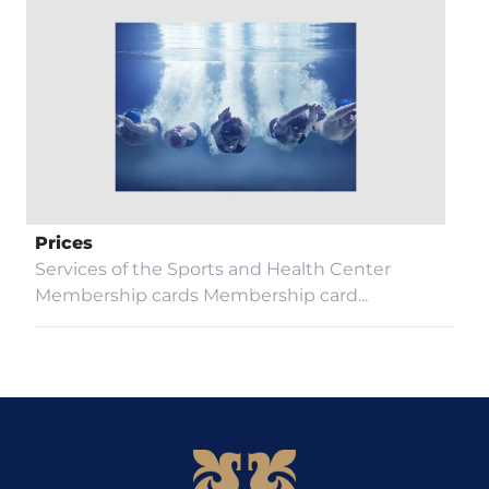
Prices
Services of the Sports and Health Center
Membership cards Membership card...